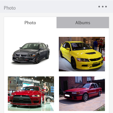
Photo
Photo
Albums