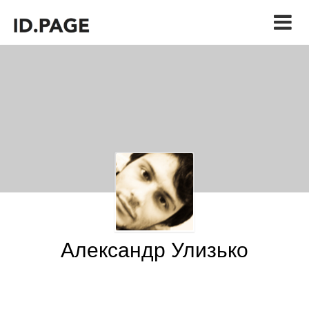
Александр Улизько