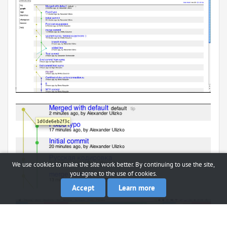
We use cookies to make the site work better. By continuing to use the site,
you agree to the use of cookies.
Accept
Learn more