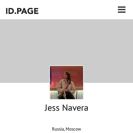
Jess Navera
Russia, Moscow