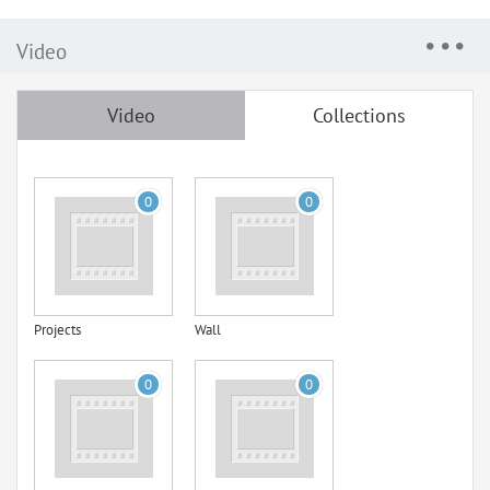
Video
Video
Collections
0
0
Projects
Wall
0
0