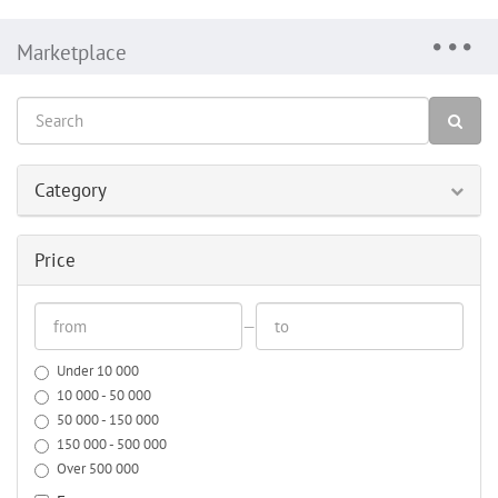
Marketplace
Category
Price
—
Under 10 000
10 000 - 50 000
50 000 - 150 000
150 000 - 500 000
Over 500 000