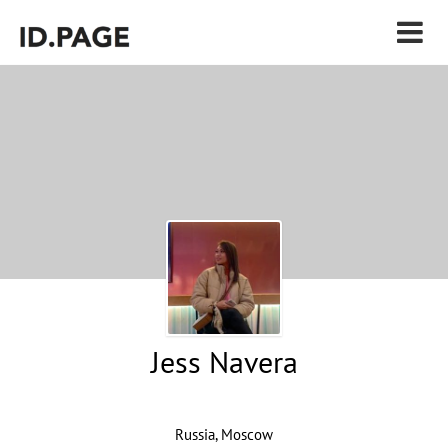
Jess Navera
Russia, Moscow