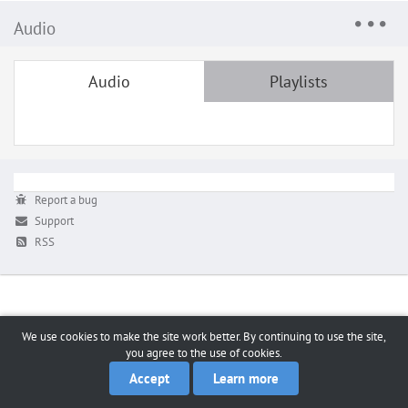
Audio
Audio
Playlists
Report a bug
Support
RSS
We use cookies to make the site work better. By continuing to use the site,
you agree to the use of cookies.
Accept
Learn more