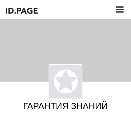
ГАРАНТИЯ ЗНАНИЙ