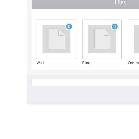
Files
0
0
Wall
Blog
Comm