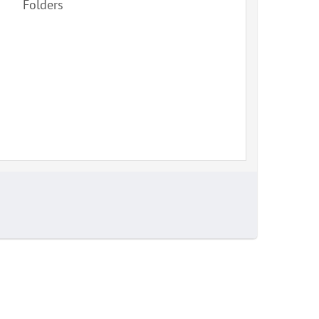
Folders