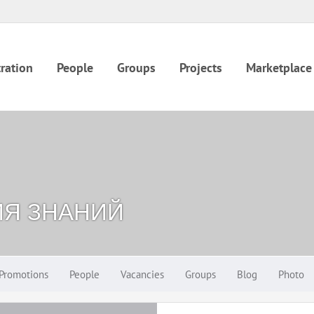
ration
People
Groups
Projects
Marketplace
ИЯ ЗНАНИЙ
Promotions
People
Vacancies
Groups
Blog
Photo