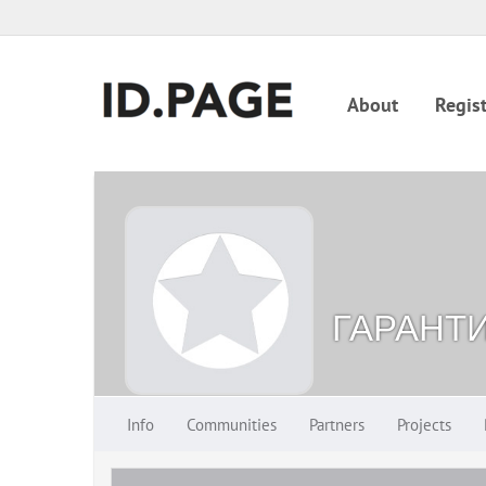
About
Regist
ГАРАНТ
Info
Communities
Partners
Projects