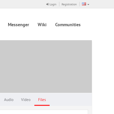
Login
Registration
Messenger
Wiki
Communities
Audio
Video
Files