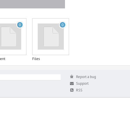
0
0
ent
Files
Report a bug
Support
RSS