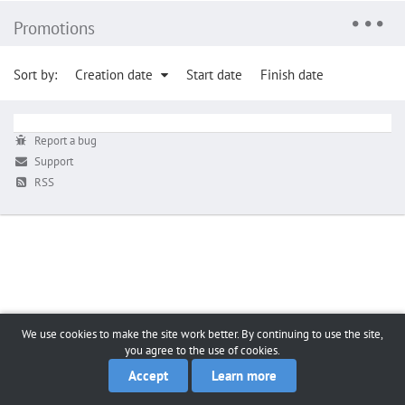
Promotions
Sort by:
Creation date
Start date
Finish date
Report a bug
Support
RSS
We use cookies to make the site work better. By continuing to use the site,
you agree to the use of cookies.
Accept
Learn more