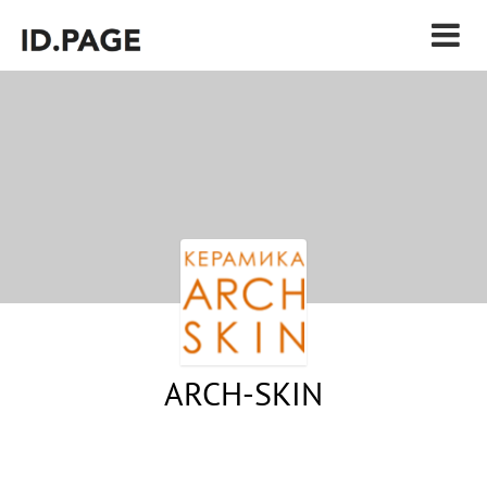
ARCH-SKIN