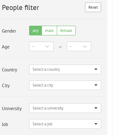
People filter
Reset
Gender
any
male
female
Age
—
Country
City
University
Job