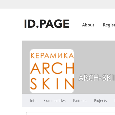
About
Regist
ARCH-SK
Info
Communities
Partners
Projects