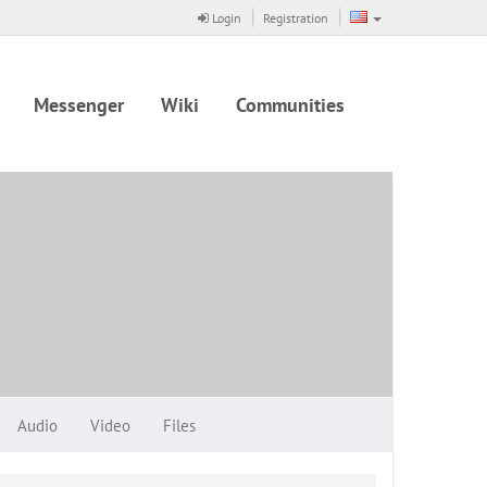
Login
Registration
Messenger
Wiki
Communities
Audio
Video
Files