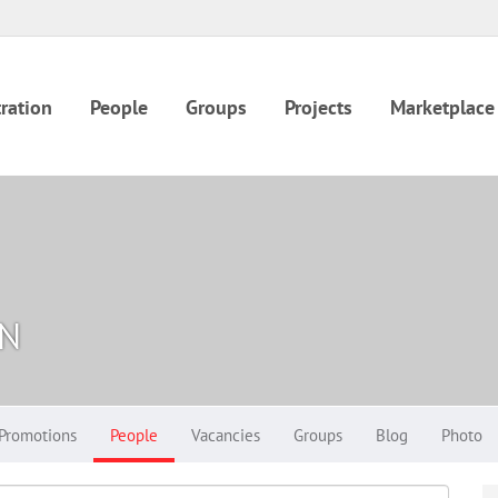
ration
People
Groups
Projects
Marketplace
IN
Promotions
People
Vacancies
Groups
Blog
Photo