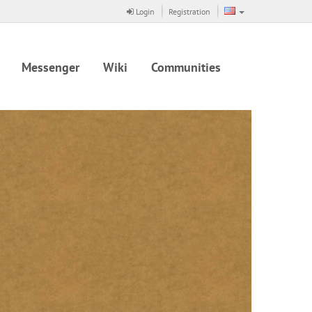
Login
Registration
Messenger
Wiki
Communities