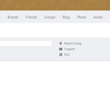
s
Brands
Friends
Groups
Blog
Photo
Audio
Report a bug
Support
RSS