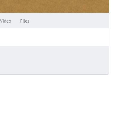
Video
Files