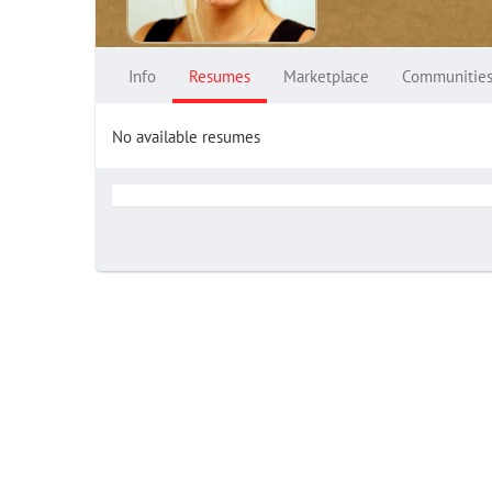
Info
Resumes
Marketplace
Communitie
No available resumes