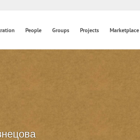
ration
People
Groups
Projects
Marketplace
знецова