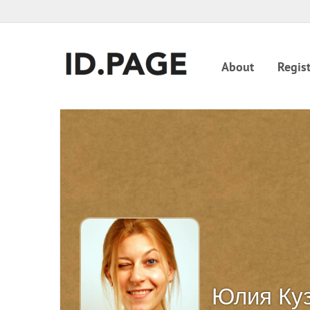
About
Regist
Юлия Ку