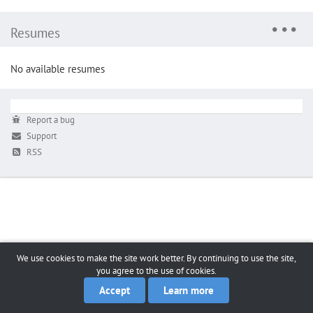
Resumes
No available resumes
Report a bug
Support
RSS
We use cookies to make the site work better. By continuing to use the site,
you agree to the use of cookies.
Accept
Learn more