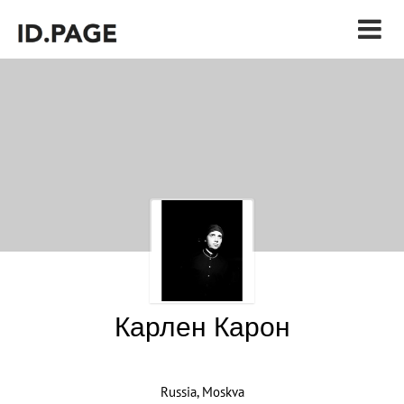
Карлен Карон
Russia, Moskva