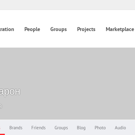
ration
People
Groups
Projects
Marketplace
арон
a
s
Brands
Friends
Groups
Blog
Photo
Audio