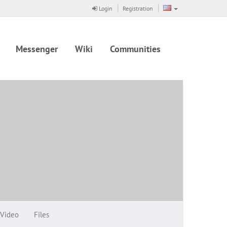
Login
Registration
Messenger
Wiki
Communities
Video
Files