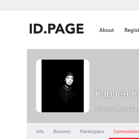
About
Regist
Карлен К
Russia, Moskv
Info
Resumes
Marketplace
Communitie