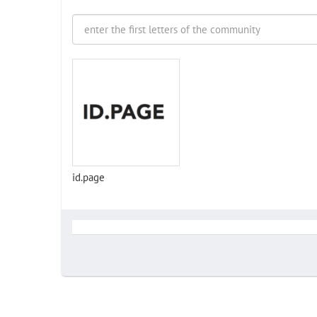
id.page