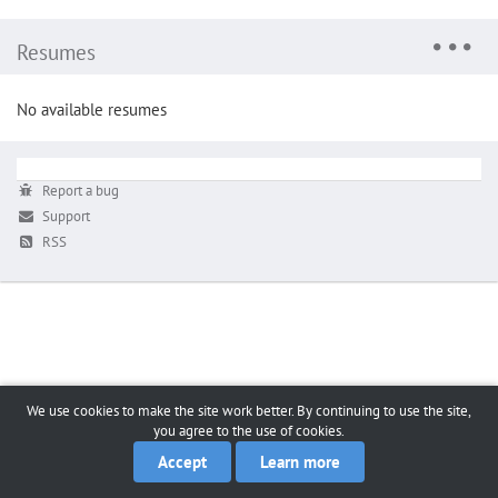
Resumes
No available resumes
Report a bug
Support
RSS
We use cookies to make the site work better. By continuing to use the site,
you agree to the use of cookies.
Accept
Learn more