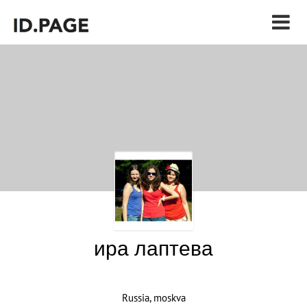
ира лаптева
Russia, moskva