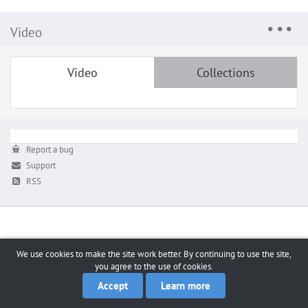
Video
Video
Collections
Report a bug
Support
RSS
We use cookies to make the site work better. By continuing to use the site,
you agree to the use of cookies.
Accept
Learn more