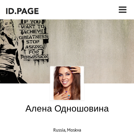
Алена Одношовина
Russia, Moskva