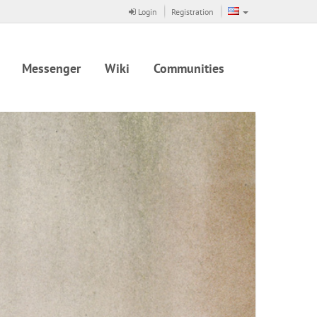
Login
Registration
Messenger
Wiki
Communities