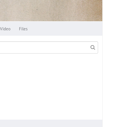
Video
Files