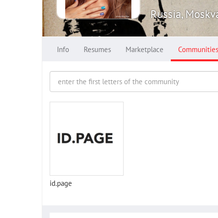
Russia, Moskv
Info
Resumes
Marketplace
Communitie
id.page