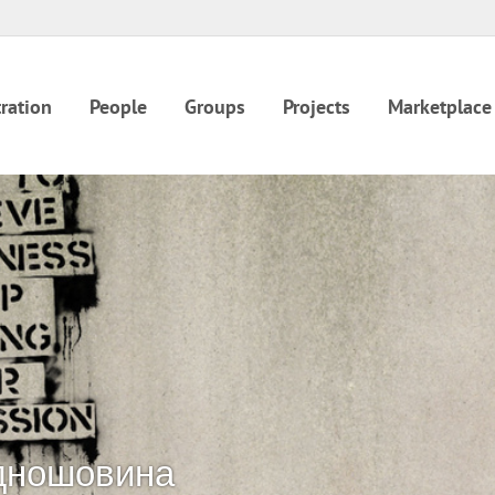
ration
People
Groups
Projects
Marketplace
дношовина