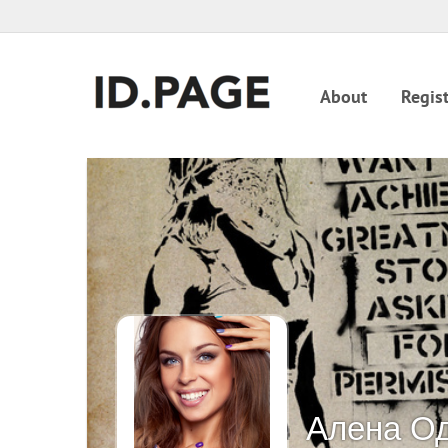
About
Regist
Алена О