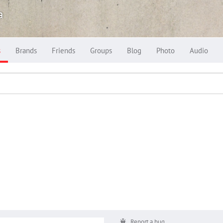
a
s
Brands
Friends
Groups
Blog
Photo
Audio
Report a bug