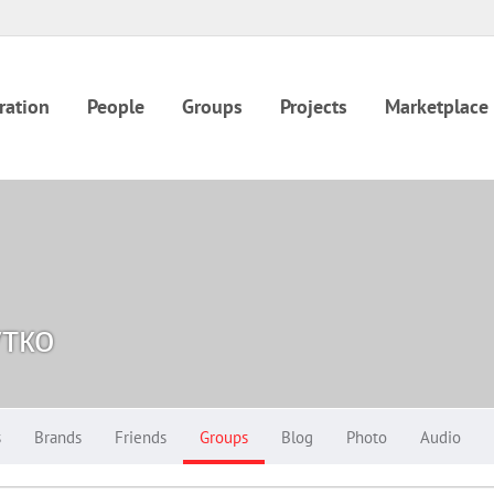
ration
People
Groups
Projects
Marketplace
тко
s
Brands
Friends
Groups
Blog
Photo
Audio