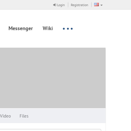
Login
Registration
Messenger
Wiki
Video
Files