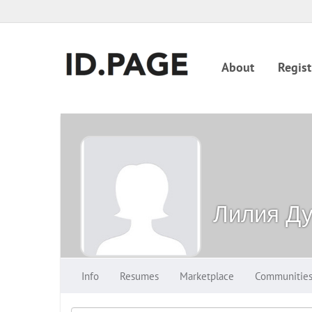
About
Regist
Лилия Ду
Info
Resumes
Marketplace
Communitie