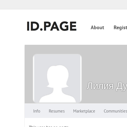
About
Regist
Лилия Ду
Info
Resumes
Marketplace
Communitie