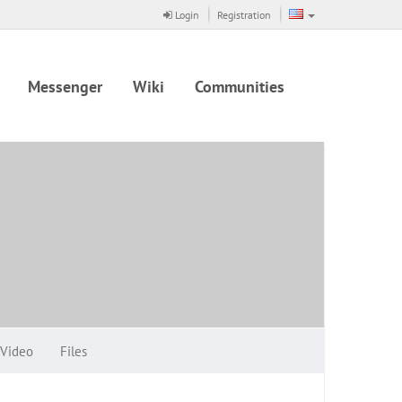
Login
Registration
Messenger
Wiki
Communities
Video
Files