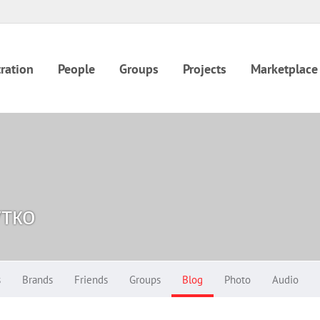
ration
People
Groups
Projects
Marketplace
тко
s
Brands
Friends
Groups
Blog
Photo
Audio