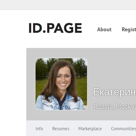
About
Regist
Екатерин
Russia, Moskv
Info
Resumes
Marketplace
Communitie