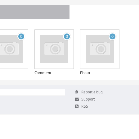
0
0
0
Comment
Photo
Report a bug
Support
RSS