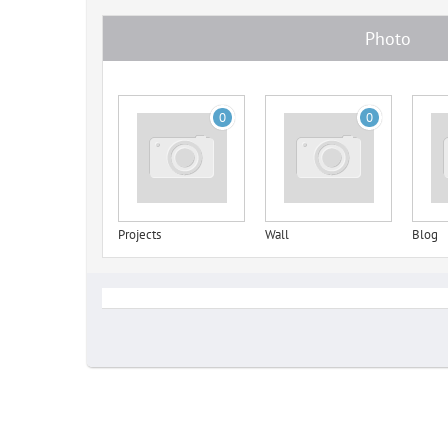
Photo
0
0
Projects
Wall
Blog