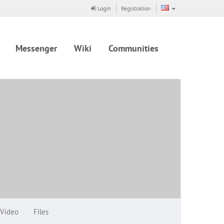
Login
Registration
Messenger
Wiki
Communities
Video
Files