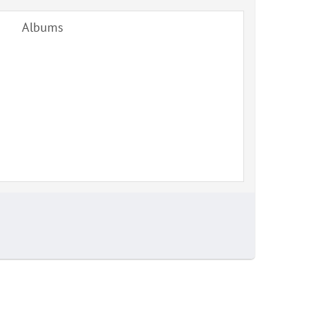
Albums