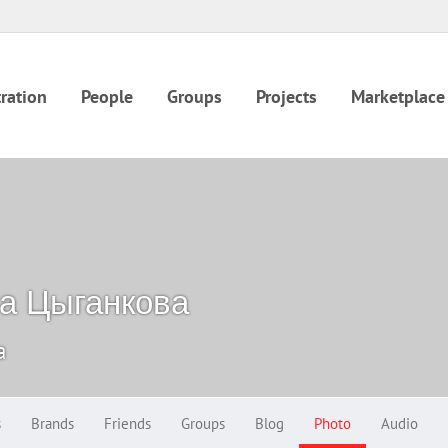
ration
People
Groups
Projects
Marketplace
а Цыганкова
a
s
Brands
Friends
Groups
Blog
Photo
Audio