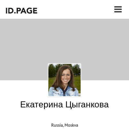
Екатерина Цыганкова
Russia, Moskva