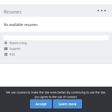
Resumes
No available resumes
Report a bug
Support
RSS
We use cookies to make the site work better. By continuing to use the site,
you agree to the use of cookies.
Accept
Learn more