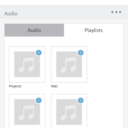
Audio
Audio
Playlists
0
0
Projects
Wall
0
0