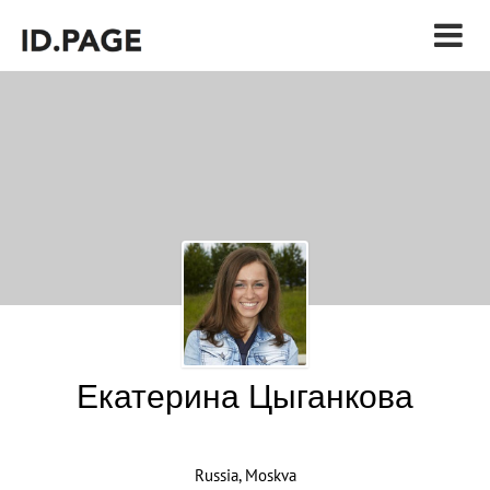
Екатерина Цыганкова
Russia, Moskva