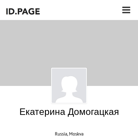
Екатерина Домогацкая
Russia, Moskva