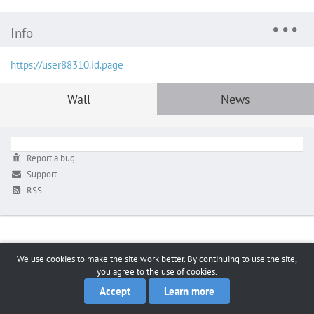
Info
https://user88310.id.page
Wall
News
Report a bug
Support
RSS
We use cookies to make the site work better. By continuing to use the site,
you agree to the use of cookies.
Accept
Learn more