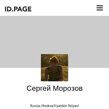
Сергей Морозов
Russia, Moskva/Vyatskie Polyani