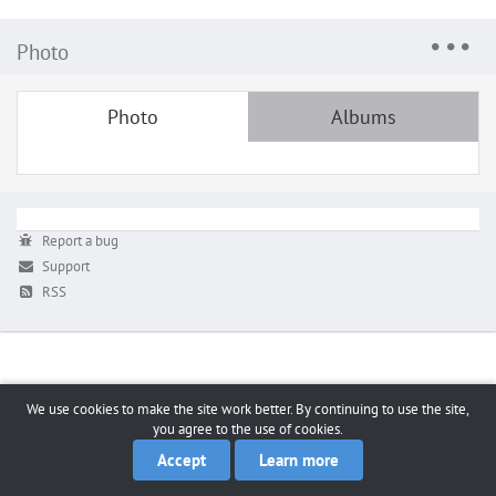
Photo
Photo
Albums
Report a bug
Support
RSS
We use cookies to make the site work better. By continuing to use the site,
you agree to the use of cookies.
Accept
Learn more