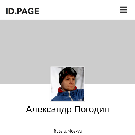
Александр Погодин
Russia, Moskva