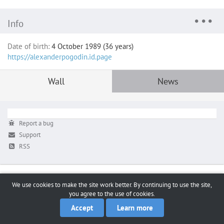
Info
Date of birth:
4 October 1989 (36 years)
https://alexanderpogodin.id.page
Wall
News
Report a bug
Support
RSS
We use cookies to make the site work better. By continuing to use the site,
you agree to the use of cookies.
Accept
Learn more