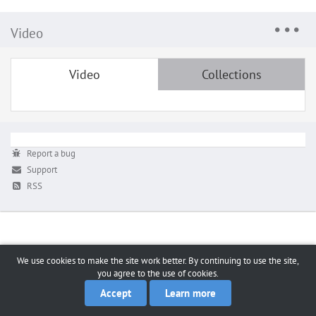
Video
Video
Collections
Report a bug
Support
RSS
We use cookies to make the site work better. By continuing to use the site,
you agree to the use of cookies.
Accept
Learn more