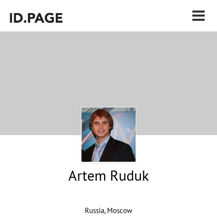
Artem Ruduk
Russia, Moscow