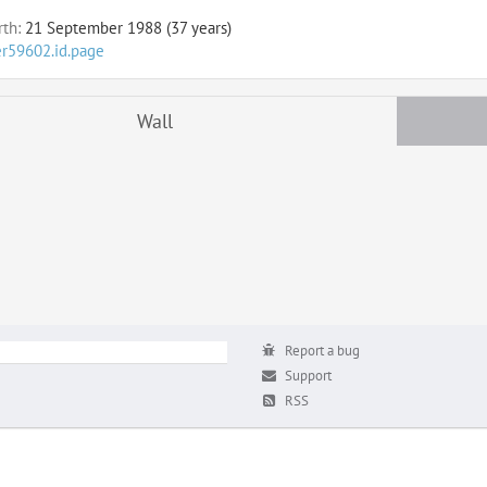
rth:
21 September 1988 (37 years)
er59602.id.page
Wall
Report a bug
Support
RSS