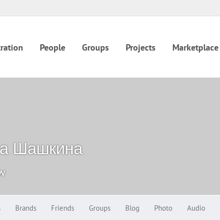
ration
People
Groups
Projects
Marketplace
на Шашкина
ow
s
Brands
Friends
Groups
Blog
Photo
Audio