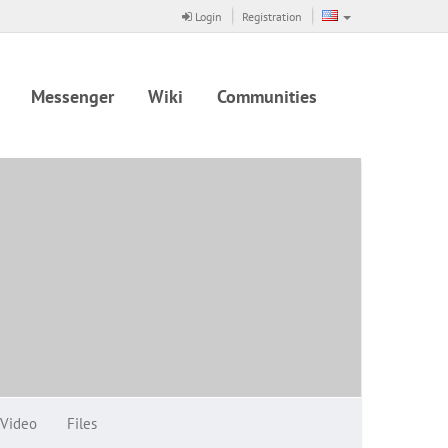
Login
Registration
Messenger
Wiki
Communities
Video
Files