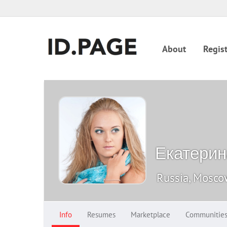
About
Regist
Екатери
Russia, Mosc
Info
Resumes
Marketplace
Communitie