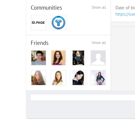
Communities
Show all
Date of bi
https://us
Friends
Show all