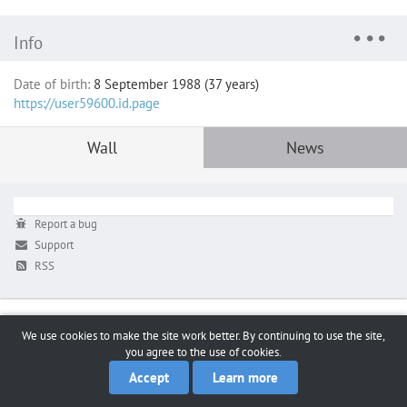
Info
Date of birth:
8 September 1988 (37 years)
https://user59600.id.page
Wall
News
Report a bug
Support
RSS
We use cookies to make the site work better. By continuing to use the site,
you agree to the use of cookies.
Accept
Learn more