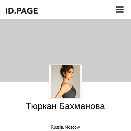
Тюркан Бахманова
Russia, Moscow