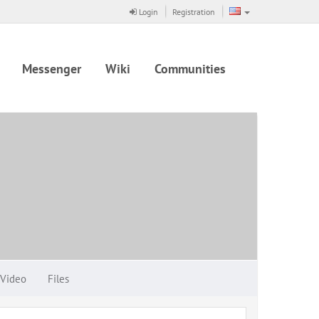
Login
Registration
Messenger
Wiki
Communities
Video
Files