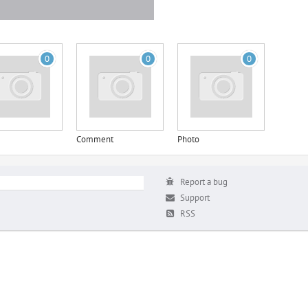
0
0
0
Comment
Photo
Report a bug
Support
RSS