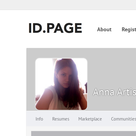
About
Regist
Anna Arti
Info
Resumes
Marketplace
Communitie