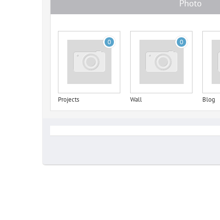
Photo
0
0
Projects
Wall
Blog