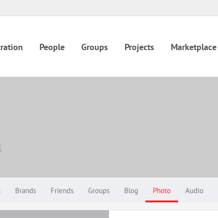
ration
People
Groups
Projects
Marketplace
s
s
Brands
Friends
Groups
Blog
Photo
Audio