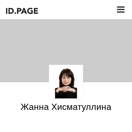
Жанна Хисматуллина