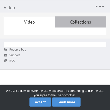
Video
Video
Collections
Report a bug
Support
RSS
We use cookies to make the site work better. By continuing to use the site,
you agree to the use of cookies.
Accept
Learn more