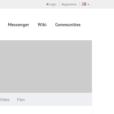
Login
Registration
Messenger
Wiki
Communities
Video
Files