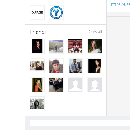
https://us
Friends
Show all