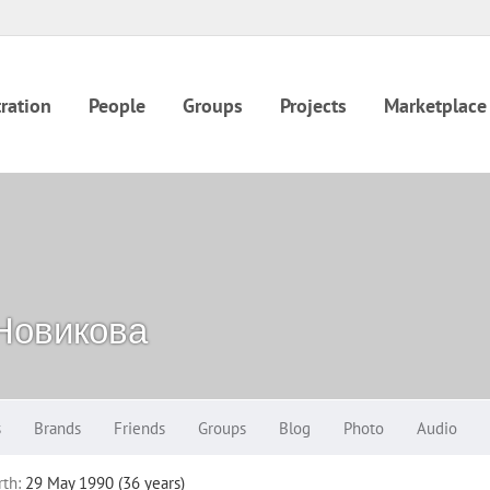
ration
People
Groups
Projects
Marketplace
Новикова
s
Brands
Friends
Groups
Blog
Photo
Audio
rth:
29 May 1990 (36 years)