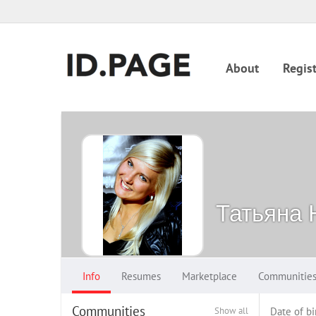
About
Regist
Татьяна 
Info
Resumes
Marketplace
Communitie
Communities
Show all
Date of bi