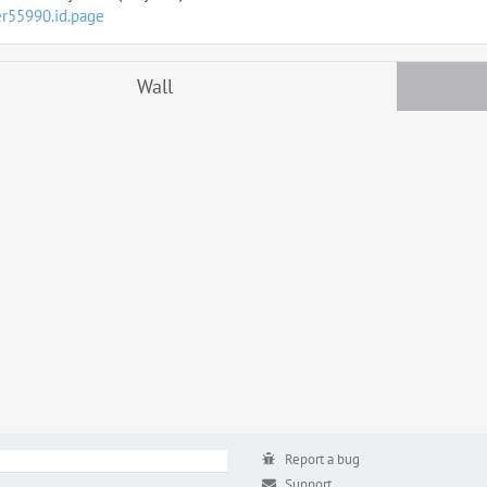
er55990.id.page
Wall
Report a bug
Support