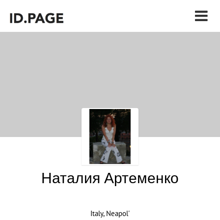
Наталия Артеменко
Italy, Neapol'