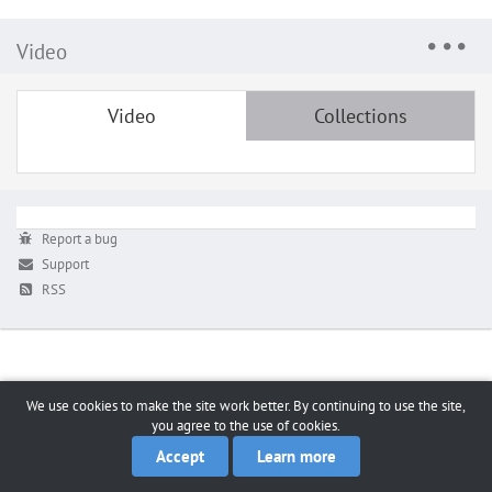
Video
Video
Collections
Report a bug
Support
RSS
We use cookies to make the site work better. By continuing to use the site,
you agree to the use of cookies.
Accept
Learn more