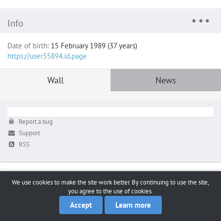
Info
Date of birth:
15 February 1989 (37 years)
https://user55894.id.page
Wall
News
Report a bug
Support
RSS
We use cookies to make the site work better. By continuing to use the site,
you agree to the use of cookies.
Accept
Learn more