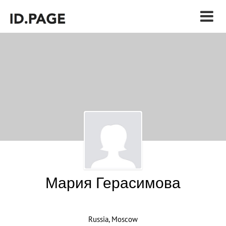
Мария Герасимова
Russia, Moscow