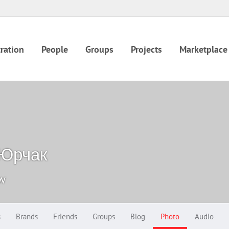
ration
People
Groups
Projects
Marketplace
 Юрчак
ow
s
Brands
Friends
Groups
Blog
Photo
Audio