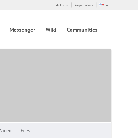
Login
Registration
Messenger
Wiki
Communities
Video
Files