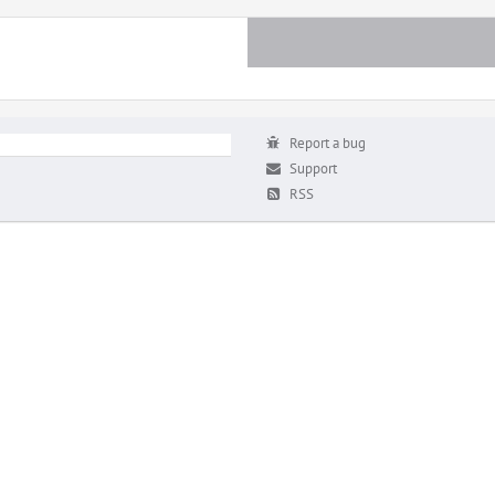
Report a bug
Support
RSS