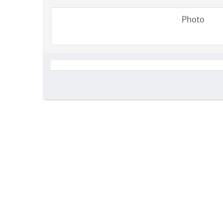
Photo