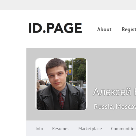
About
Regist
Алексей
Russia, Mosc
Info
Resumes
Marketplace
Communitie