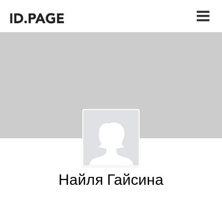
Найля Гайсина