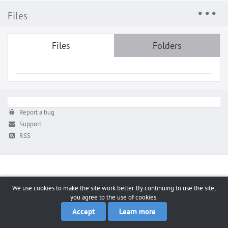
Files
Files
Folders
Report a bug
Support
RSS
We use cookies to make the site work better. By continuing to use the site,
you agree to the use of cookies.
Accept
Learn more