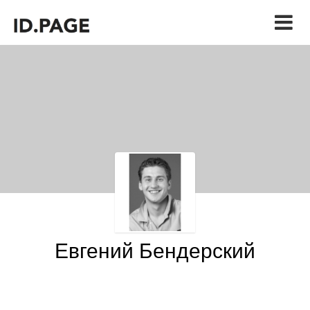
Евгений Бендерский