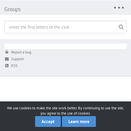
Groups
Report a bug
Support
RSS
We use cookies to make the site work better. By continuing to use the site,
you agree to the use of cookies.
Accept
Learn more