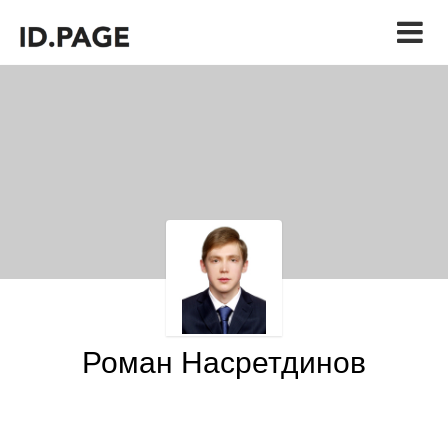
Роман Насретдинов