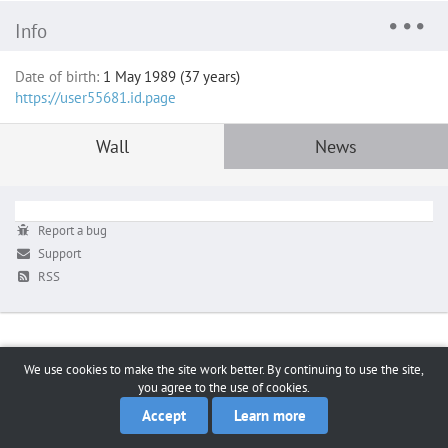
Info
Date of birth:
1 May 1989 (37 years)
https://user55681.id.page
Wall
News
Report a bug
Support
RSS
We use cookies to make the site work better. By continuing to use the site,
you agree to the use of cookies.
Accept
Learn more