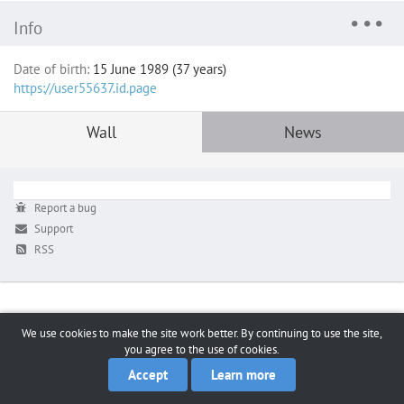
Info
Date of birth:
15 June 1989 (37 years)
https://user55637.id.page
Wall
News
Report a bug
Support
RSS
We use cookies to make the site work better. By continuing to use the site,
you agree to the use of cookies.
Accept
Learn more