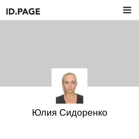
Юлия Сидоренко