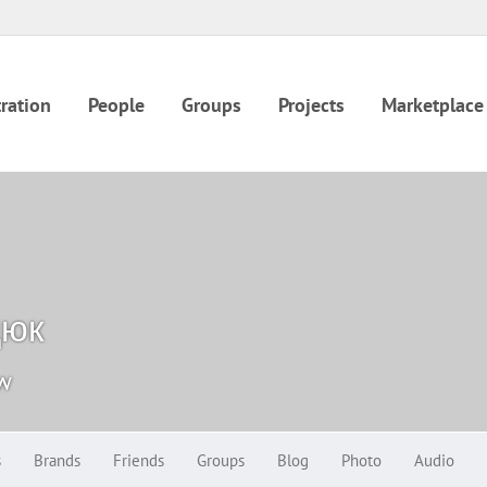
ration
People
Groups
Projects
Marketplace
дюк
ow
s
Brands
Friends
Groups
Blog
Photo
Audio