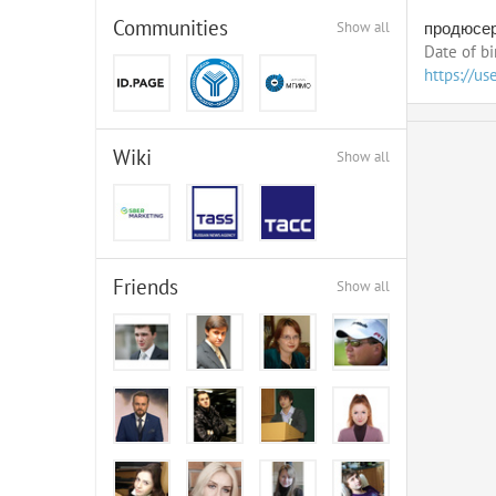
Communities
Show all
продюсер
Date of bi
https://us
Wiki
Show all
Friends
Show all