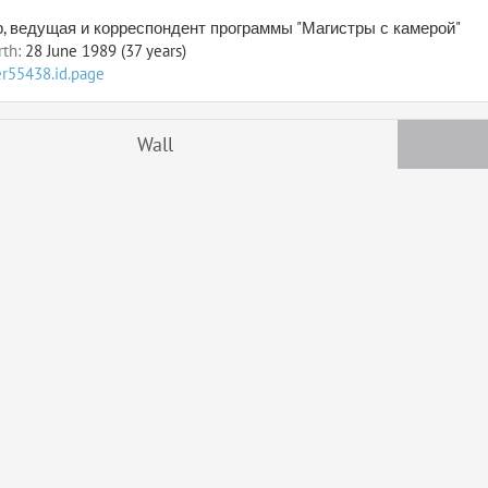
, ведущая и корреспондент программы "Магистры с камерой"
rth:
28 June 1989 (37 years)
er55438.id.page
Wall