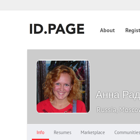
About
Regist
Анна Ра
Russia, Mosc
Info
Resumes
Marketplace
Communitie