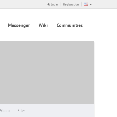
Login
Registration
Messenger
Wiki
Communities
Video
Files