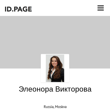
Элеонора Викторова
Russia, Moskva