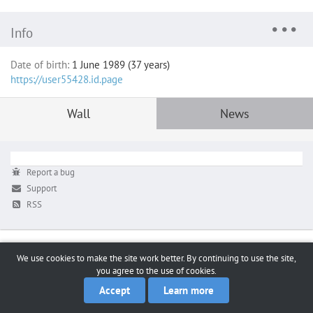
Info
Date of birth:
1 June 1989 (37 years)
https://user55428.id.page
Wall
News
Report a bug
Support
RSS
We use cookies to make the site work better. By continuing to use the site,
you agree to the use of cookies.
Accept
Learn more