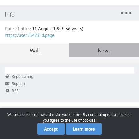
Info
Date of birth:
11 August 1989 (36 years)
https://user55423.id.page
Wall
News
Report a bug
Support
RSS
We use cookies to make the site work better. By continuing to use the site,
you agree to the use of cookies.
Accept
Learn more