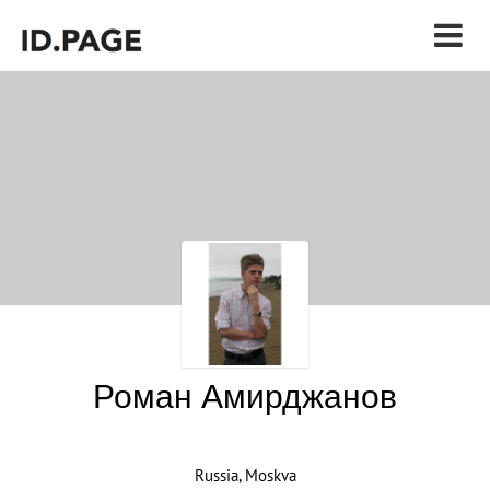
Роман Амирджанов
Russia, Moskva