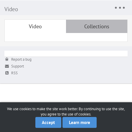
Video
Video
Collections
Report a bug
Support
RSS
We use cookies to make the site work better. By continuing to use the site,
you agree to the use of cookies.
Accept
Learn more