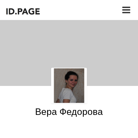
Вера Федорова