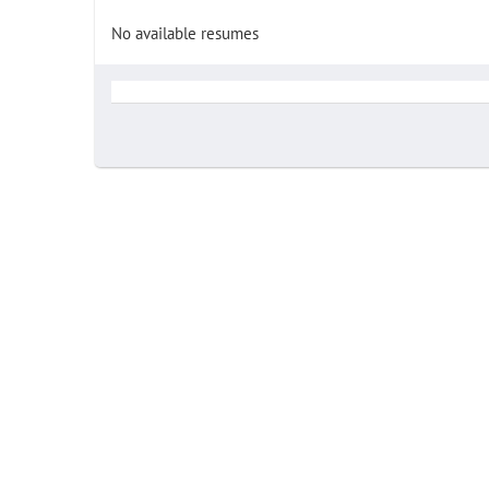
No available resumes