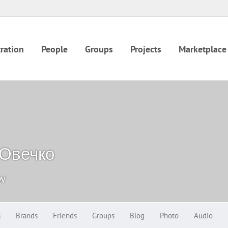
ration
People
Groups
Projects
Marketplace
 Овечко
ow
s
Brands
Friends
Groups
Blog
Photo
Audio