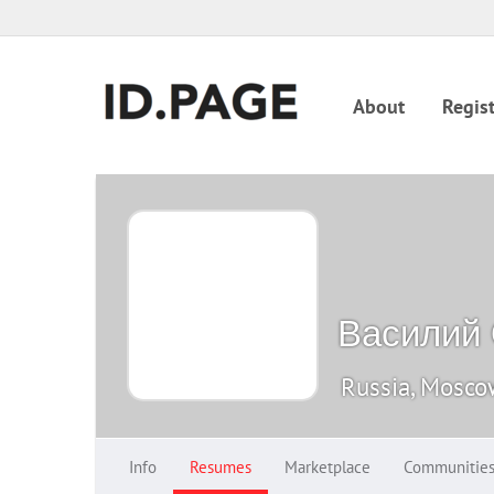
About
Regist
Василий
Russia, Mosc
Info
Resumes
Marketplace
Communitie