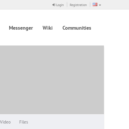
Login
Registration
Messenger
Wiki
Communities
Video
Files