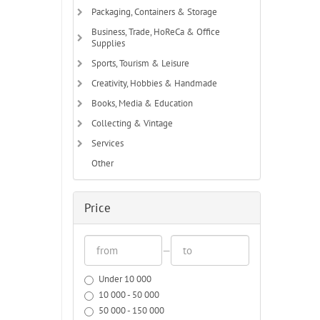
Packaging, Containers & Storage
Business, Trade, HoReCa & Office
Supplies
Sports, Tourism & Leisure
Creativity, Hobbies & Handmade
Books, Media & Education
Collecting & Vintage
Services
Other
Price
—
Under 10 000
10 000 - 50 000
50 000 - 150 000