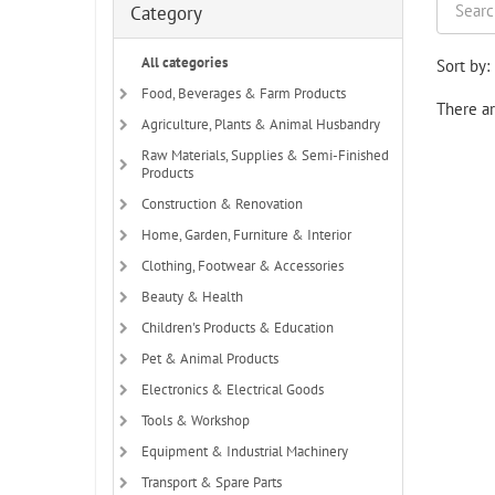
Category
All categories
Sort by:
Food, Beverages & Farm Products
There ar
Agriculture, Plants & Animal Husbandry
Raw Materials, Supplies & Semi-Finished
Products
Construction & Renovation
Home, Garden, Furniture & Interior
Clothing, Footwear & Accessories
Beauty & Health
Children's Products & Education
Pet & Animal Products
Electronics & Electrical Goods
Tools & Workshop
Equipment & Industrial Machinery
Transport & Spare Parts