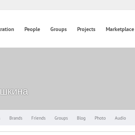
ration
People
Groups
Projects
Marketplace
шкина
s
Brands
Friends
Groups
Blog
Photo
Audio