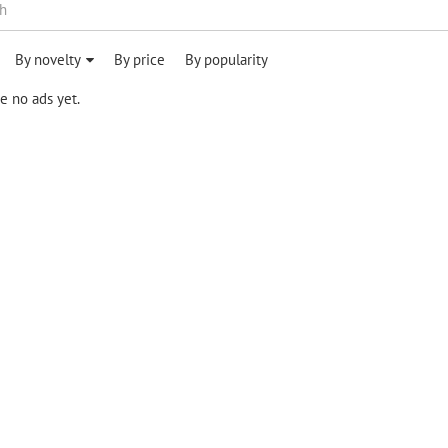
By novelty
By price
By popularity
e no ads yet.