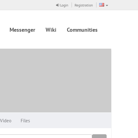
Login
Registration
Messenger
Wiki
Communities
Video
Files