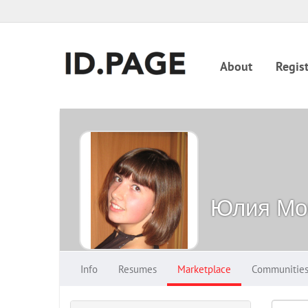
About
Regist
Юлия Мо
Info
Resumes
Marketplace
Communitie