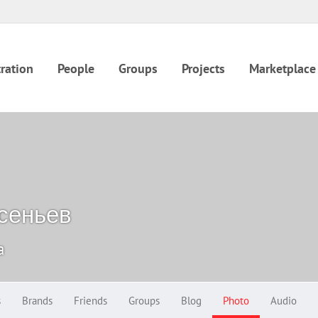
ration
People
Groups
Projects
Marketplace
сеньев
a
s
Brands
Friends
Groups
Blog
Photo
Audio