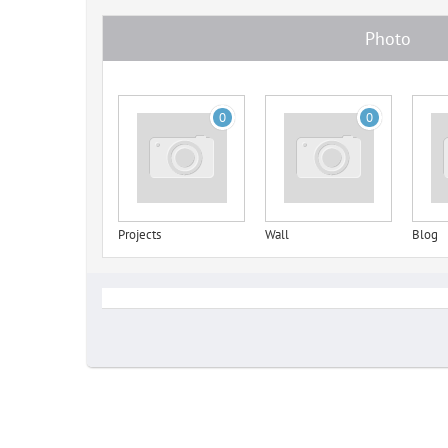
Photo
0
0
Projects
Wall
Blog