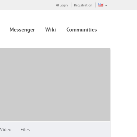
Login
Registration
Messenger
Wiki
Communities
Video
Files