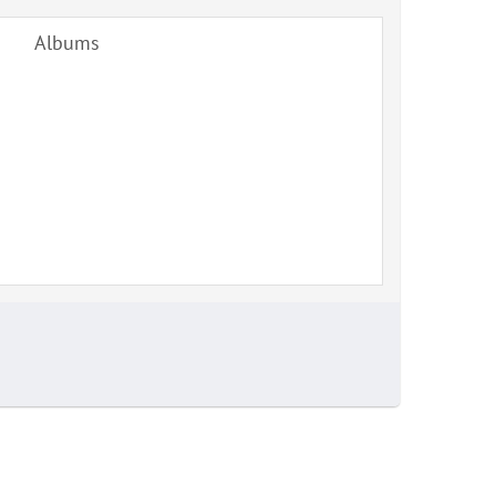
Albums