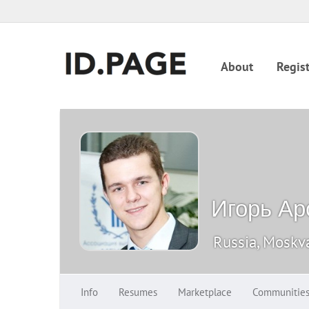
About
Regist
Игорь Ар
Russia, Moskv
Info
Resumes
Marketplace
Communitie