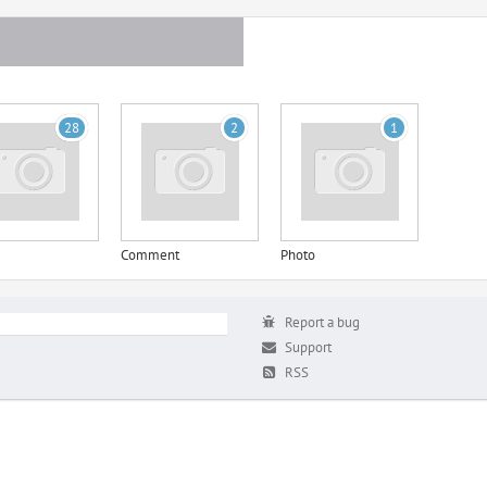
28
2
1
Comment
Photo
Report a bug
Support
RSS