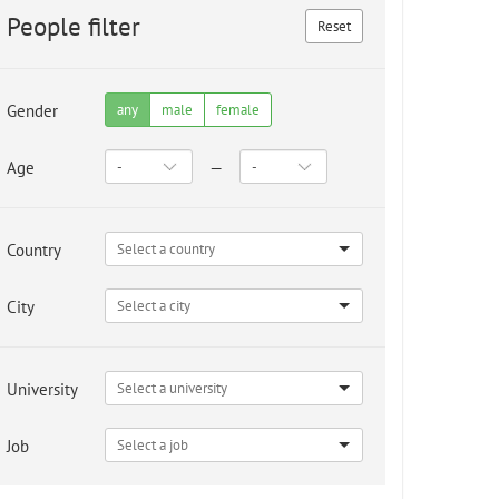
People filter
Reset
Gender
any
male
female
Age
—
Country
City
University
Job