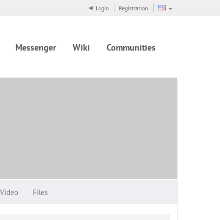
Login
Registration
Messenger
Wiki
Communities
Video
Files