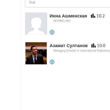
Инна Ашмянская
10.2
МГИМО, МО
Азамат Султанов
10.0
Managing Director in International Publishi