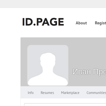
About
Regist
Иван Про
Info
Resumes
Marketplace
Communitie