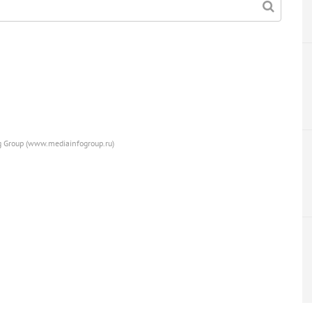
ng Group (www.mediainfogroup.ru)