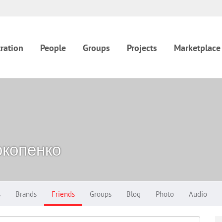
ration
People
Groups
Projects
Marketplace
копенко
s
Brands
Friends
Groups
Blog
Photo
Audio