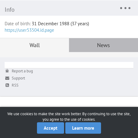
Info
Date of birth:
31 December 1988 (37 years)
https://user53504.id.page
Wall
News
Report a bug
Support
RSS
We use cookies to make the site work better. By continuing to use the site,
you agree to the use of cookies.
Accept
Learn more