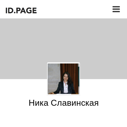
Ника Славинская