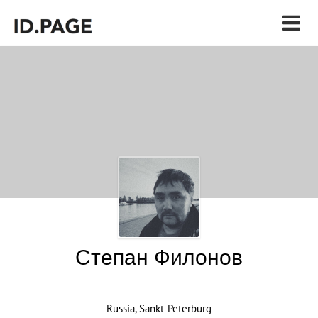
Степан Филонов
Russia, Sankt-Peterburg