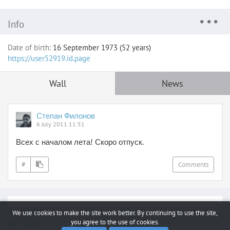
Info
Date of birth:
16 September 1973 (52 years)
https://user52919.id.page
Wall
News
Степан Филонов
6 July 2011 11:51
Всех с началом лета! Скоро отпуск.
#
Comments
Report a bug
We use cookies to make the site work better. By continuing to use the site,
you agree to the use of cookies.
Support