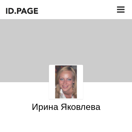
Ирина Яковлева