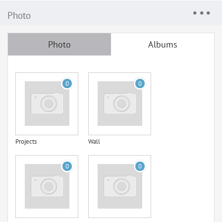
Photo
Photo
Albums
0
0
Projects
Wall
0
0