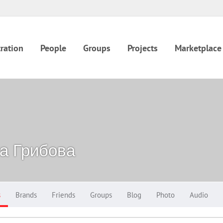
ration
People
Groups
Projects
Marketplace
а Грибова
s
Brands
Friends
Groups
Blog
Photo
Audio