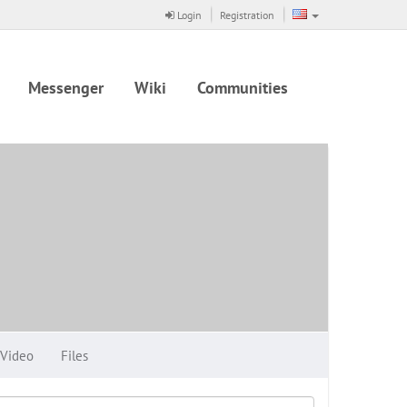
Login
Registration
Messenger
Wiki
Communities
Video
Files