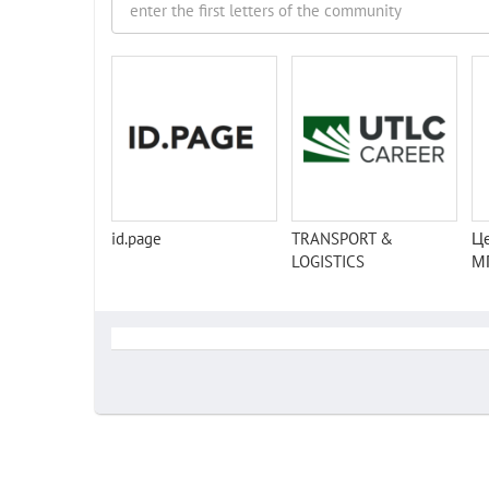
id.page
TRANSPORT &
Це
LOGISTICS
М