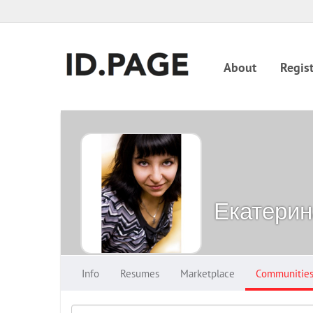
About
Regist
Екатерин
Info
Resumes
Marketplace
Communitie