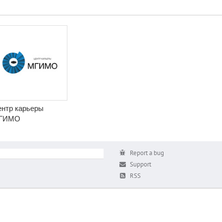
нтр карьеры
ГИМО
Report a bug
Support
RSS