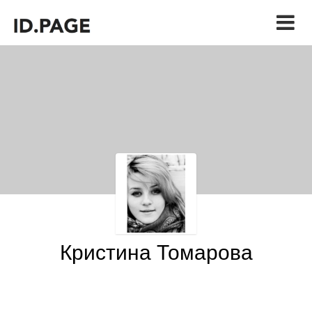
Кристина Томарова