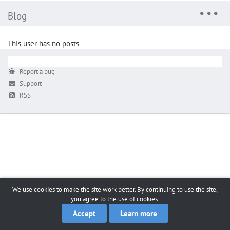
Blog
This user has no posts
Report a bug
Support
RSS
We use cookies to make the site work better. By continuing to use the site,
you agree to the use of cookies.
Accept
Learn more