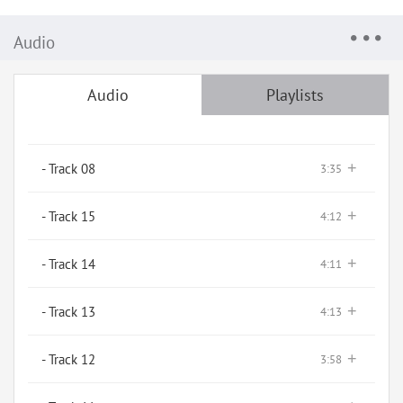
Audio
Audio
Playlists
+
- Track 08
3:35
+
- Track 15
4:12
+
- Track 14
4:11
+
- Track 13
4:13
+
- Track 12
3:58