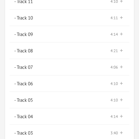
+
- Track 11
4:10
+
- Track 10
4:11
+
- Track 09
4:14
+
- Track 08
4:21
+
- Track 07
4:06
+
- Track 06
4:10
+
- Track 05
4:10
+
- Track 04
4:14
+
- Track 03
3:40