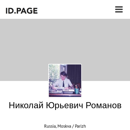
Николай Юрьевич Романов
Russia, Moskva / Parizh