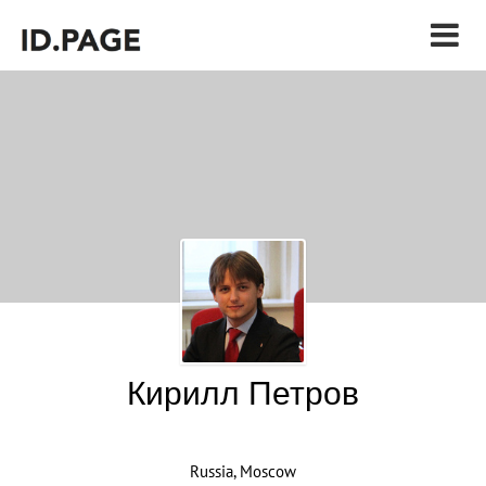
Кирилл Петров
Russia, Moscow