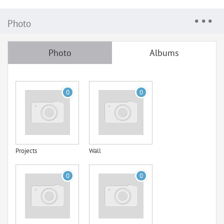
Photo
Photo
Albums
0
0
Projects
Wall
0
0