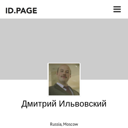
Дмитрий Ильвовский
Russia, Moscow