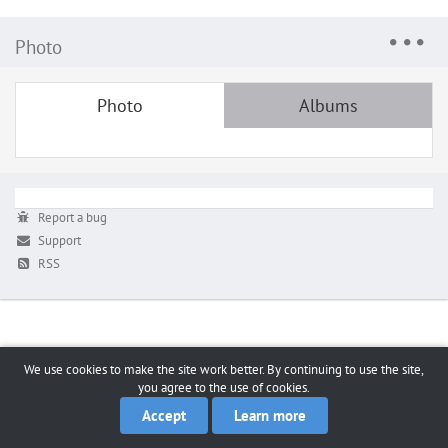
Photo
Photo
Albums
Report a bug
Support
RSS
We use cookies to make the site work better. By continuing to use the site,
you agree to the use of cookies.
Accept
Learn more